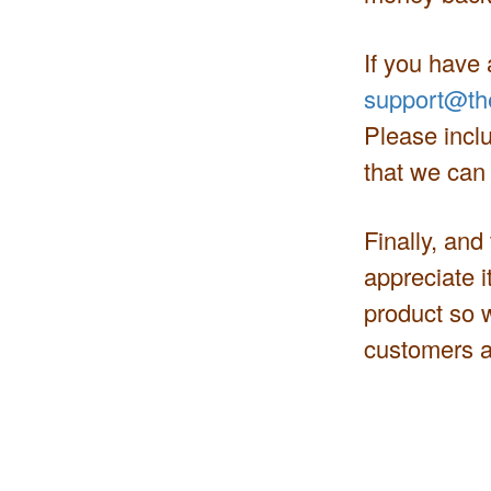
If you have 
support@th
Please inclu
that we can
Finally, and
appreciate i
product so 
customers a