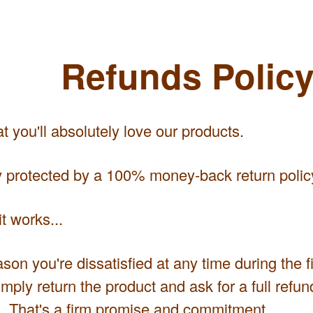
Refunds Polic
 you'll absolutely love our products.
ly protected by a 100% money-back return polic
t works...
eason you're dissatisfied at any time during the f
mply return the product and ask for a full refund
 That's a firm promise and commitment.