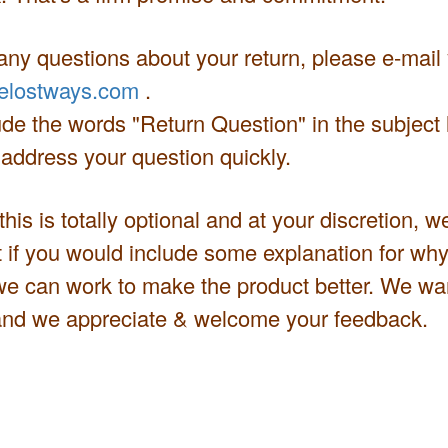
any questions about your return, please e-mail
elostways.com
.
de the words "Return Question" in the subject l
 address your question quickly.
 this is totally optional and at your discretion, 
t if you would include some explanation for why
we can work to make the product better. We wan
nd we appreciate & welcome your feedback.