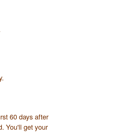
y
y.
irst 60 days after
. You'll get your