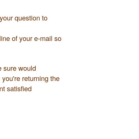
 your question to
ine of your e-mail so
we sure would
 you're returning the
t satisfied