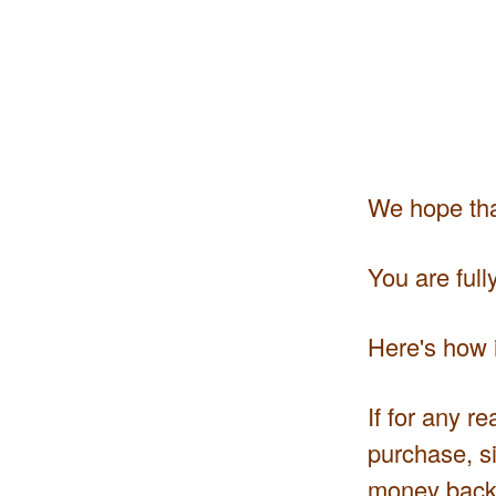
We hope that
You are ful
Here's how i
If for any r
purchase, si
money back.